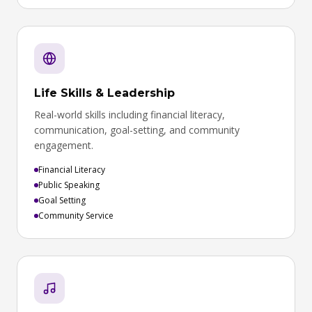
Life Skills & Leadership
Real-world skills including financial literacy,
communication, goal-setting, and community
engagement.
Financial Literacy
Public Speaking
Goal Setting
Community Service