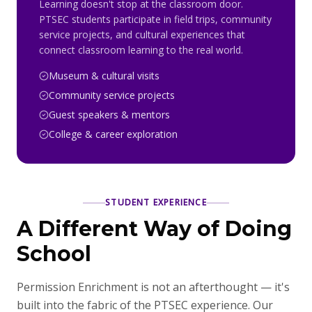
Learning doesn't stop at the classroom door.
PTSEC students participate in field trips, community
service projects, and cultural experiences that
connect classroom learning to the real world.
Museum & cultural visits
Community service projects
Guest speakers & mentors
College & career exploration
STUDENT EXPERIENCE
A Different Way of Doing
School
Permission Enrichment is not an afterthought — it's
built into the fabric of the PTSEC experience. Our