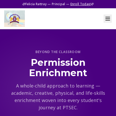
Felicia Rattray — Principal —
Enroll Today!
BEYOND THE CLASSROOM
Permission
Enrichment
A whole-child approach to learning —
academic, creative, physical, and life-skills
enrichment woven into every student's
journey at PTSEC.