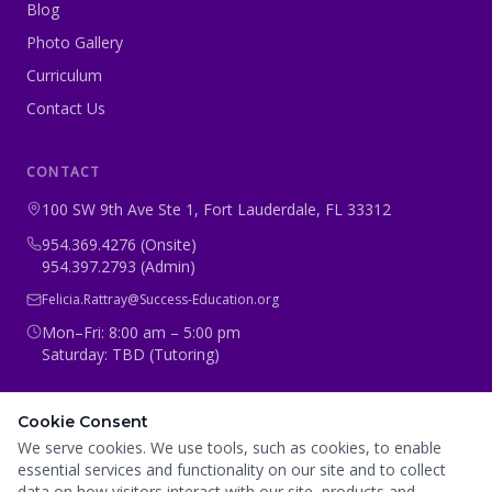
Blog
Photo Gallery
Curriculum
Contact Us
CONTACT
100 SW 9th Ave Ste 1, Fort Lauderdale, FL 33312
954.369.4276 (Onsite)
954.397.2793 (Admin)
Felicia.Rattray@Success-Education.org
Mon–Fri: 8:00 am – 5:00 pm
Saturday: TBD (Tutoring)
CONNECT WITH US
Cookie Consent
We serve cookies. We use tools, such as cookies, to enable
essential services and functionality on our site and to collect
data on how visitors interact with our site, products and