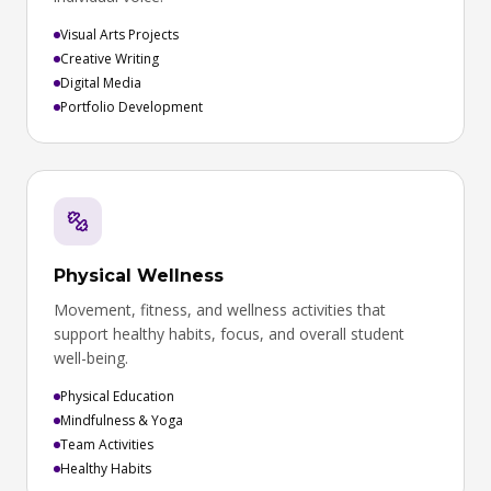
Visual Arts Projects
Creative Writing
Digital Media
Portfolio Development
Physical Wellness
Movement, fitness, and wellness activities that
support healthy habits, focus, and overall student
well-being.
Physical Education
Mindfulness & Yoga
Team Activities
Healthy Habits