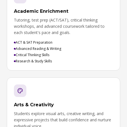
Academic Enrichment
Tutoring, test prep (ACT/SAT), critical thinking
workshops, and advanced coursework tailored to
each student's pace and goals.
ACT & SAT Preparation
Advanced Reading & Writing
Critical Thinking Skills
Research & Study Skills
Arts & Creativity
Students explore visual arts, creative writing, and
expressive projects that build confidence and nurture
individual voice.