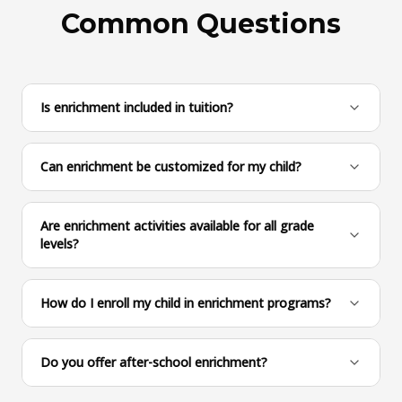
Common Questions
Is enrichment included in tuition?
Can enrichment be customized for my child?
Are enrichment activities available for all grade
levels?
How do I enroll my child in enrichment programs?
Do you offer after-school enrichment?