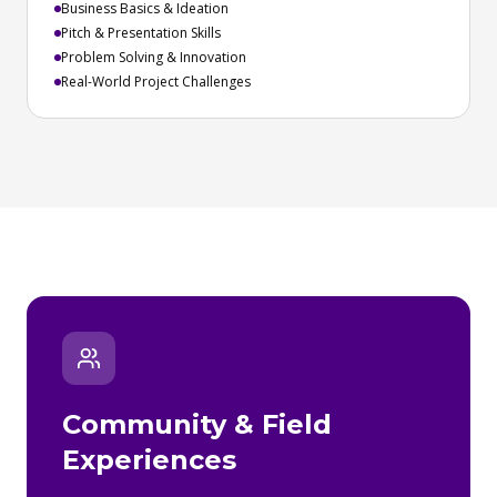
Business Basics & Ideation
Pitch & Presentation Skills
Problem Solving & Innovation
Real-World Project Challenges
Community & Field
Experiences