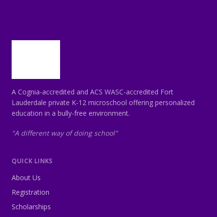
A Cognia-accredited and ACS WASC-accredited Fort
Lauderdale private K-12 microschool offering personalized
education in a bully-free environment.
"A different way of doing school"
QUICK LINKS
About Us
Registration
Scholarships