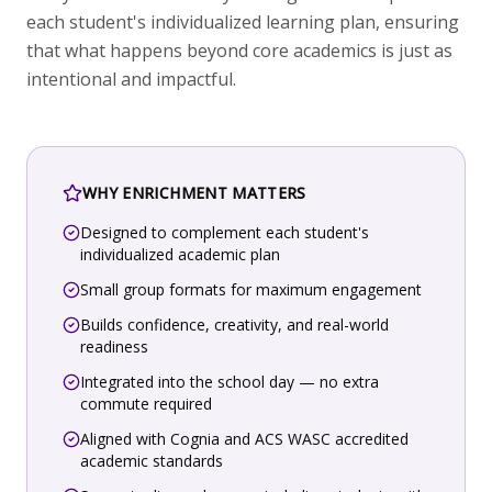
each student's individualized learning plan, ensuring
that what happens beyond core academics is just as
intentional and impactful.
WHY ENRICHMENT MATTERS
Designed to complement each student's
individualized academic plan
Small group formats for maximum engagement
Builds confidence, creativity, and real-world
readiness
Integrated into the school day — no extra
commute required
Aligned with Cognia and ACS WASC accredited
academic standards