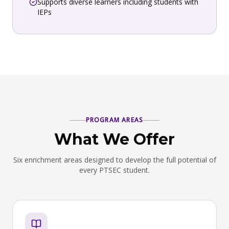
Supports diverse learners including students with
IEPs
PROGRAM AREAS
What We Offer
Six enrichment areas designed to develop the full potential of
every PTSEC student.