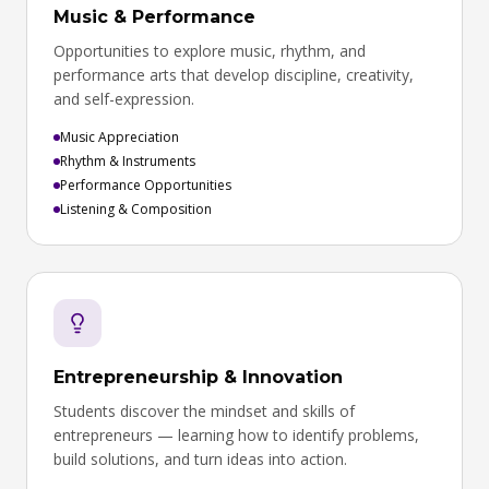
Music & Performance
Opportunities to explore music, rhythm, and
performance arts that develop discipline, creativity,
and self-expression.
Music Appreciation
Rhythm & Instruments
Performance Opportunities
Listening & Composition
Entrepreneurship & Innovation
Students discover the mindset and skills of
entrepreneurs — learning how to identify problems,
build solutions, and turn ideas into action.