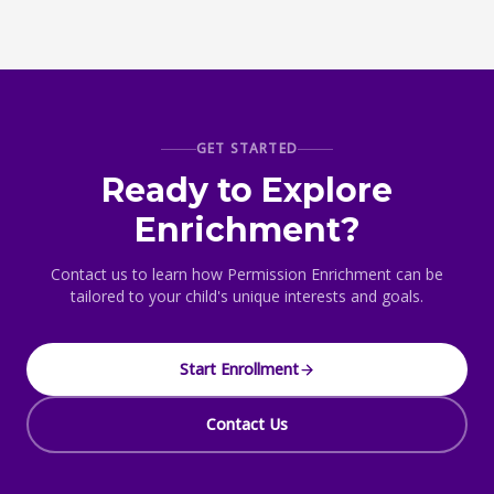
GET STARTED
Ready to Explore
Enrichment?
Contact us to learn how Permission Enrichment can be
tailored to your child's unique interests and goals.
Start Enrollment
Contact Us