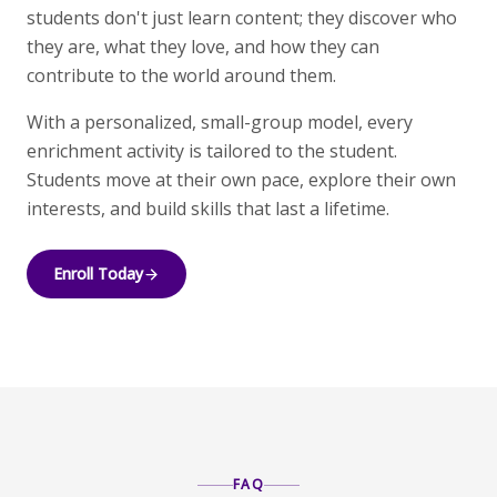
students don't just learn content; they discover who
they are, what they love, and how they can
contribute to the world around them.
With a personalized, small-group model, every
enrichment activity is tailored to the student.
Students move at their own pace, explore their own
interests, and build skills that last a lifetime.
Enroll Today
FAQ