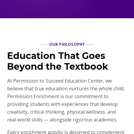
OUR PHILOSOPHY
Education That Goes
Beyond the Textbook
At Permission to Succeed Education Center, we
believe that true education nurtures the whole child.
Permission Enrichment is our commitment to
providing students with experiences that develop
creativity, critical thinking, physical wellness, and
real-world skills — alongside rigorous academics.
Every enrichment activity is designed to complement